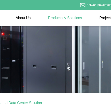
networkpowersal
About Us
Products & Solutions
Projec
rated Data Center Solution