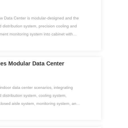
 infrastructure within 10-20㎡.
ow Data Center is modular-designed and the
 distribution system, precision cooling and
ent monitoring system into cabinet with
ld aisles.It takes 4-6 days for installation
ly and independently operated by anyone
personnel. Support the IoT central
ries Modular Data Center
rm and real-time PUE calculation. iWit is
ious data centers or edge computing data
20-60m2, and has incomparable product
o indoor data center scenarios, integrating
rsh environment,such as coal mines, mining
 distribution system, cooling system,
s, mountainous areas etc.
closed aisle system, monitoring system, and
nto one, meeting your needs for quick
loyment. This series could be used on
nters, and other core business