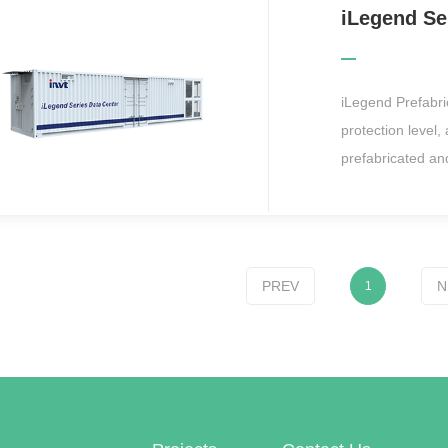
server rooms, su
finance, telecom
iLegend Prefabr
protection level,
prefabricated and
that can operate 
supply and distri
closed aisle syst
system into one 
PREV
N
1
construction nee
the smart IMDC so
such as marine sc
communications o
room.