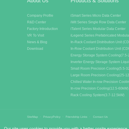
About Us
Products & Solutions
Company Profile
iSmart Series Micro Data Center
R&D Center
iWit Series Single Row Data Center
Factory Introduction
iTalent Series Modular Data Center
VR To Visit
iLegend Series Prefabricated Modula
News & Blog
In-Rack Coolant Distribution Unit (C
Download
In-Row Coolant Distribution Unit (CD
Energy Storage System Cooling(7.5-
Inverter Energy Storage System Liqu
Small Room Precision Cooling(5.5-
Large Room Precision Cooling(25-1
Chilled Water In-row Precision Cool
In-row Precision Cooling(12.5-60kW)
Rack Cooling System(3.7-12.5kW)
SiteMap
PrivacyPolicy
Friendship Links
Contact Us
Our site uses cookies to provide you with a better onsite experience.