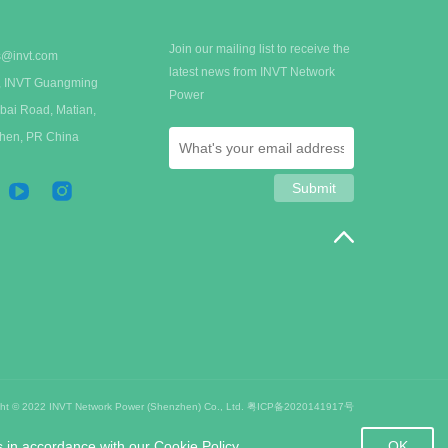
Join our mailing list to receive the
s@invt.com
latest news from INVT Network
 A, INVT Guangming
Power
bai Road, Matian,
zhen, PR China
ght © 2022 INVT Network Power (Shenzhen) Co., Ltd.
粤ICP备2020141917号
OK
s in accordance with our Cookie Policy.