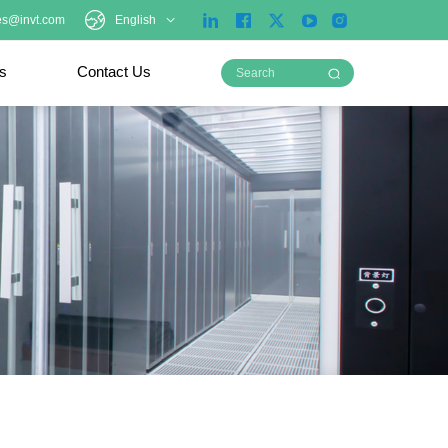
es@invt.com
English
ts
Contact Us