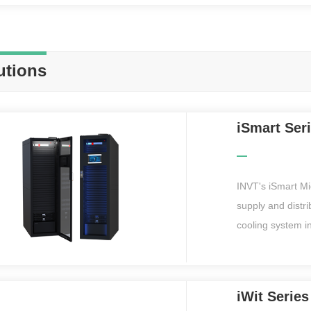
utions
iSmart Ser
INVT's iSmart Mi
supply and distr
cooling system i
equipped with a 
remote web inter
realize remote o
iWit Serie
pre-installed and