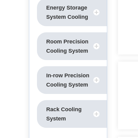
Energy Storage
System Cooling
Room Precision
Cooling System
In-row Precision
Cooling System
Rack Cooling
System