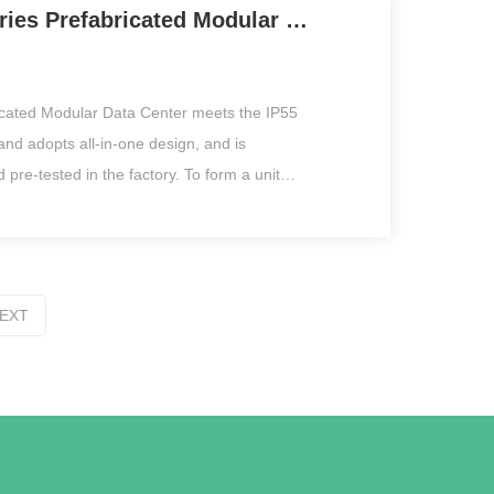
iLegend Series Prefabricated Modular Data Center
itable for government, medical, education,
, and other leasing and self-use businesses.
icated Modular Data Center meets the IP55
 and adopts all-in-one design, and is
 pre-tested in the factory. To form a unit
independently, it integrates the power
bution system, free cooling, cabinet system,
em, monitoring system, and fire control
container, meeting the outdoor data center
EXT
ds of rapid deployment and agile delivery.
lution especially suitable in some field
ientific research, oil exploration or
f emergency which are hard to build a data