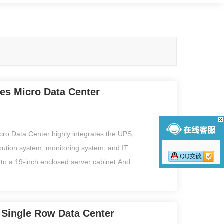
ies Micro Data Center
cro Data Center highly integrates the UPS,
ibution system, monitoring system, and IT
nto a 19-inch enclosed server cabinet.And is
variety of environmental sensors, with
face monitoring function, IT operator can
peration and maintenance. All equipment is
s Single Row Data Center
 pre-tested in the factory, especially suitable