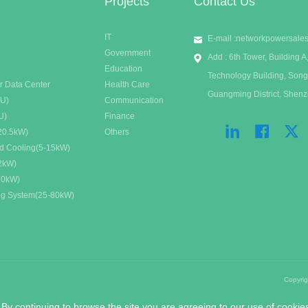
Projects
Contact Us
IT
E-mail :
networkpowersale
Government
Add : 6th Tower, Building
Education
Technology Building, Song
r Data Center
Health Care
Guangming District, Shen
DU)
Communication
U)
Finance
20.5kW)
Others
id Cooling(5-15kW)
32kW)
20kW)
ing System(25-80kW)
Copyri
 By continuing to browse the site you are agreeing to our use of cookie