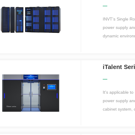
for data centers
INVT's Single R
power supply and
dynamic environm
closed hot and co
and can be easi
even without IT 
iTalent Se
monitoring platfo
suitable for var
centers within 
It's applicable t
advantages in ha
power supply and
plants, oil plant
cabinet system, 
cabling system i
delivery and dep
campus, large-scale data ce