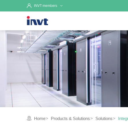
INVT members
Home
Products & Solutions
Solutions
Integ