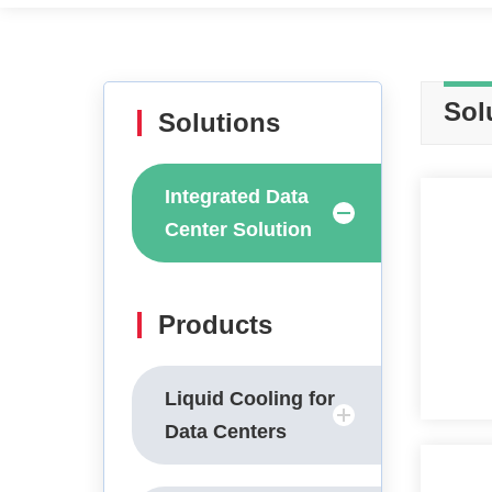
Sol
Solutions
Integrated Data
Center Solution
Products
Liquid Cooling for
Data Centers