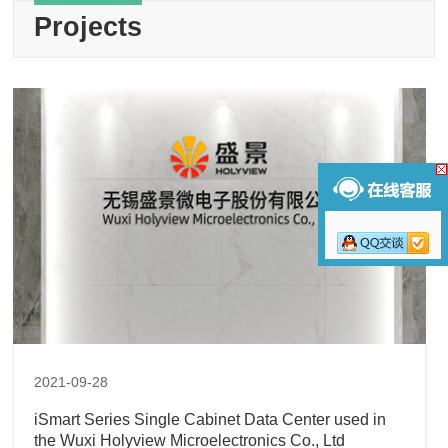
Projects
2021-09-28
iSmart Series Single Cabinet Data Center used in
the Wuxi Holyview Microelectronics Co., Ltd