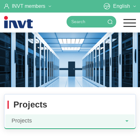
INVT members
English
Projects
Projects