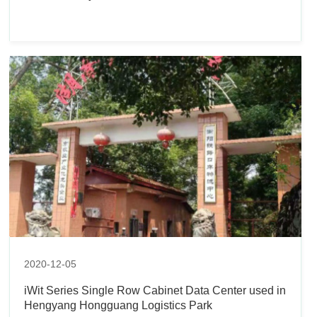
2020-12-05
iWit Series Single Row Cabinet Data Center used in
Hengyang Hongguang Logistics Park