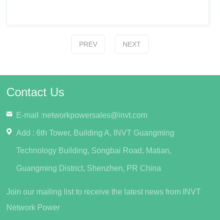
PREV
NEXT
Contact Us
E-mail :
networkpowersales@invt.com
Add : 6th Tower, Building A, INVT Guangming
Technology Building, Songbai Road, Matian,
Guangming District, Shenzhen, PR China
Join our mailing list to receive the latest news from INVT
Network Power