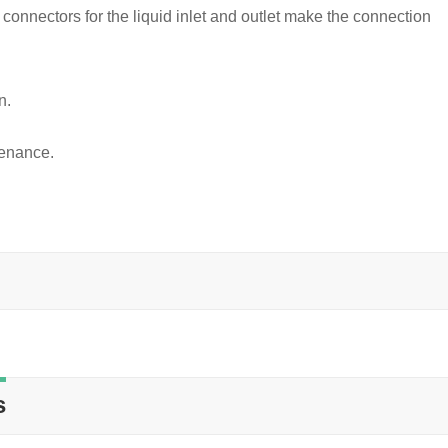
 connectors for the liquid inlet and outlet make the connection
n.
tenance.
s