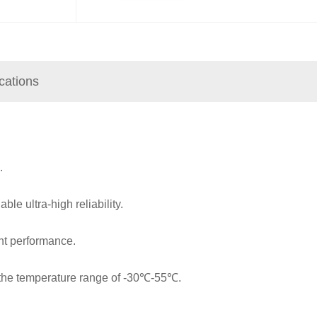
ications
.
ble ultra-high reliability.
nt performance.
n the temperature range of -30℃-55℃.