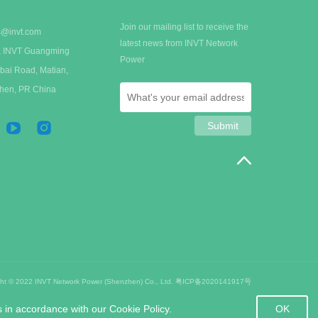
Join our mailing list to receive the
s@invt.com
latest news from INVT Network
 A, INVT Guangming
Power
bai Road, Matian,
zhen, PR China
ght © 2022 INVT Network Power (Shenzhen) Co., Ltd.
粤ICP备2020141917号
OK
s in accordance with our Cookie Policy.