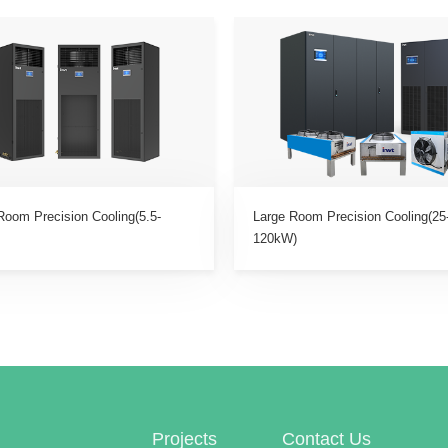
Room Precision Cooling(5.5-
Large Room Precision Cooling(25
120kW)
Projects
Contact Us