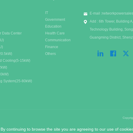
IT
E-mail :
networkpowersale
Government
Add : 6th Tower, Building
Education
Technology Building, Song
r Data Center
Health Care
Guangming District, Shen
DU)
Communication
U)
Finance
20.5kW)
Others
id Cooling(5-15kW)
32kW)
20kW)
ing System(25-80kW)
Copyri
 By continuing to browse the site you are agreeing to our use of cookie