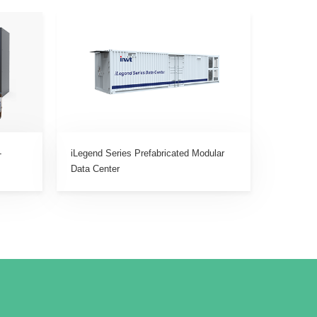
-
iLegend Series Prefabricated Modular
Data Center