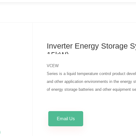
Inverter Energy Storage S
15kW)
VCEW
Series is a liquid temperature control product dev
and other application environments in the energy sto
of energy storage batteries and other equipment se
Email Us