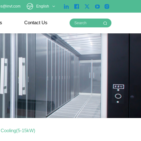
es@invt.com
English
ts
Contact Us
d Cooling(5-15kW)