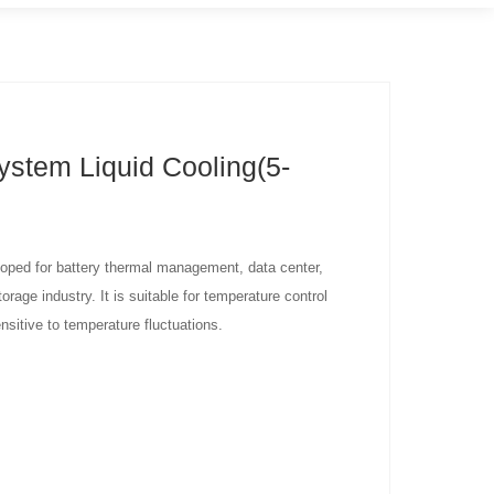
ystem Liquid Cooling(5-
eloped for battery thermal management, data center,
rage industry. It is suitable for temperature control
nsitive to temperature fluctuations.