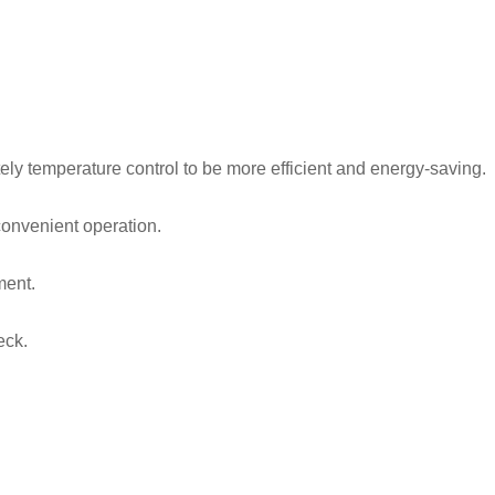
ely temperature control to be more efficient and energy-saving.
convenient operation.
ment.
eck.