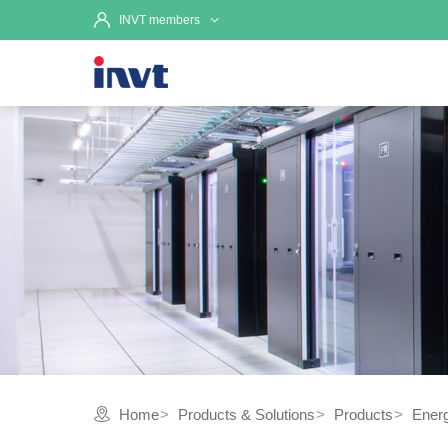
INVT members
Home
Products & Solutions
Products
Ener