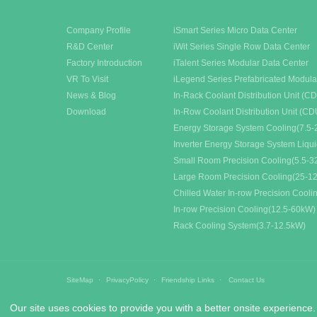
Company Profile
iSmart Series Micro Data Center
R&D Center
iWit Series Single Row Data Center
Factory Introduction
iTalent Series Modular Data Center
VR To Visit
iLegend Series Prefabricated Modula
News & Blog
In-Rack Coolant Distribution Unit (C
Download
In-Row Coolant Distribution Unit (CD
Energy Storage System Cooling(7.5-
Inverter Energy Storage System Liqu
Small Room Precision Cooling(5.5-
Large Room Precision Cooling(25-1
Chilled Water In-row Precision Cool
In-row Precision Cooling(12.5-60kW)
Rack Cooling System(3.7-12.5kW)
SiteMap
PrivacyPolicy
Friendship Links
Contact Us
Our site uses cookies to provide you with a better onsite experience.