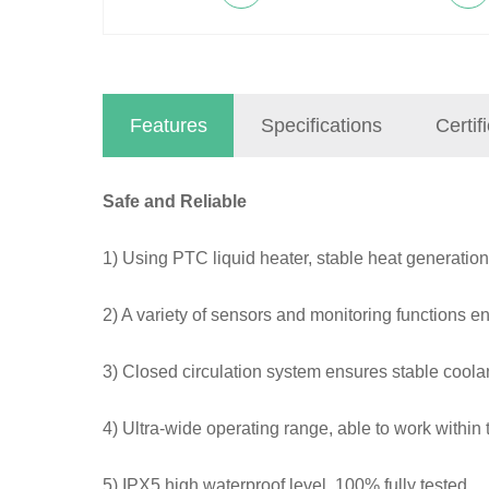
Features
Specifications
Certif
Safe and Reliable
1) Using PTC liquid heater, stable heat generation
2) A variety of sensors and monitoring functions ena
3) Closed circulation system ensures stable coola
4) Ultra-wide operating range, able to work withi
5) IPX5 high waterproof level, 100% fully tested.