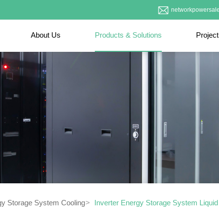
networkpowersal
About Us
Products & Solutions
Projec
gy Storage System Cooling
Inverter Energy Storage System Liqui