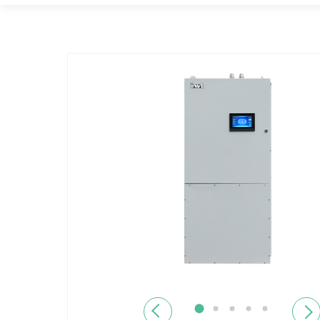
Previous
Next