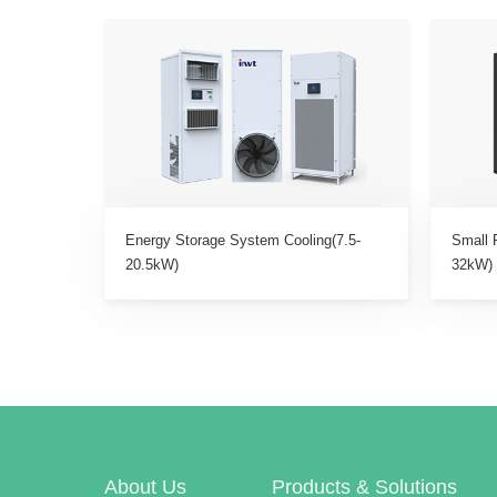
Energy Storage System Cooling(7.5-
Small 
20.5kW)
32kW)
About Us
Products & Solutions