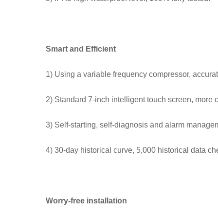
Smart and Efficient
1) Using a variable frequency compressor, accurat
2) Standard 7-inch intelligent touch screen, more 
3) Self-starting, self-diagnosis and alarm manage
4) 30-day historical curve, 5,000 historical data ch
Worry-free installation