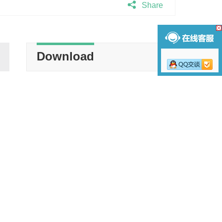
Share
Download