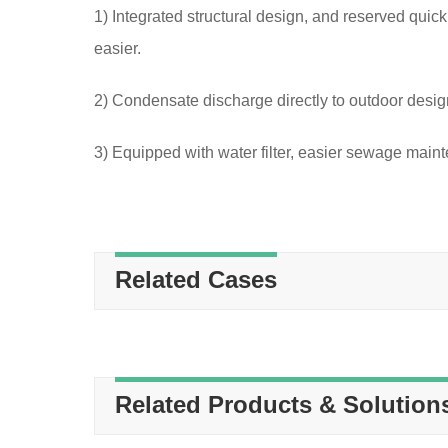
1) Integrated structural design, and reserved quick
easier.
2) Condensate discharge directly to outdoor desig
3) Equipped with water filter, easier sewage main
Related Cases
Related Products & Solution