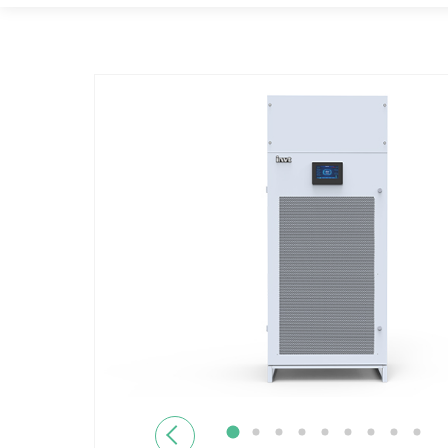
Previous