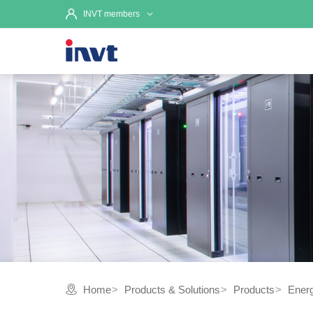
INVT members
Home
Products & Solutions
Products
Ener