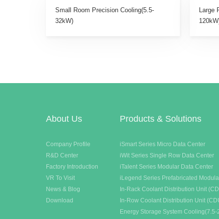
Small Room Precision Cooling(5.5-
Large 
32kW)
120kW
About Us
Products & Solutions
Company Profile
iSmart Series Micro Data Center
R&D Center
iWit Series Single Row Data Center
Factory Introduction
iTalent Series Modular Data Center
VR To Visit
iLegend Series Prefabricated Modula
News & Blog
In-Rack Coolant Distribution Unit (C
Download
In-Row Coolant Distribution Unit (CD
Energy Storage System Cooling(7.5-