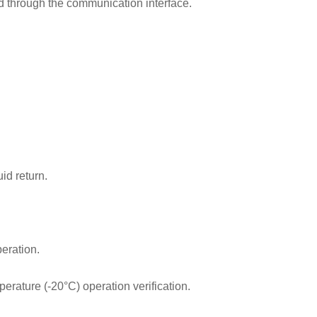
zed through the communication interface.
uid return.
peration.
erature (-20°C) operation verification.