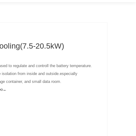
ooling(7.5-20.5kW)
 used to regulate and controll the battery temperature.
 isolation from inside and outside.especially
age container, and small data room.
deo←