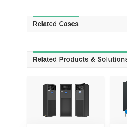
Related Cases
Related Products & Solution