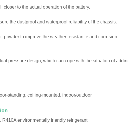
 closer to the actual operation of the battery.
nsure the dustproof and waterproof reliability of the chassis.
oor powder to improve the weather resistance and corrosion
dual pressure design, which can cope with the situation of addin
loor-standing, ceiling-mounted, indoor/outdoor.
ion
, R410A environmentally friendly refrigerant.