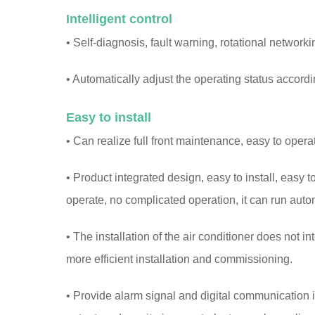
Intelligent control
• Self-diagnosis, fault warning, rotational networki
• Automatically adjust the operating status accordi
Easy to install
• Can realize full front maintenance, easy to opera
• Product integrated design, easy to install, easy t
operate, no complicated operation, it can run auto
• The installation of the air conditioner does not in
more efficient installation and commissioning.
• Provide alarm signal and digital communication i