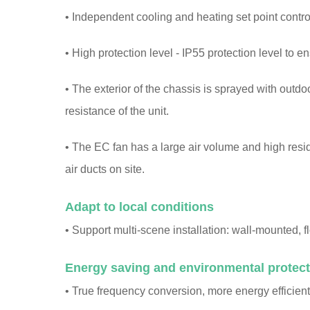
• Independent cooling and heating set point control,
• High protection level - IP55 protection level to e
• The exterior of the chassis is sprayed with outd
resistance of the unit.
• The EC fan has a large air volume and high resi
air ducts on site.
Adapt to local conditions
• Support multi-scene installation: wall-mounted, f
Energy saving and environmental protect
• True frequency conversion, more energy efficient