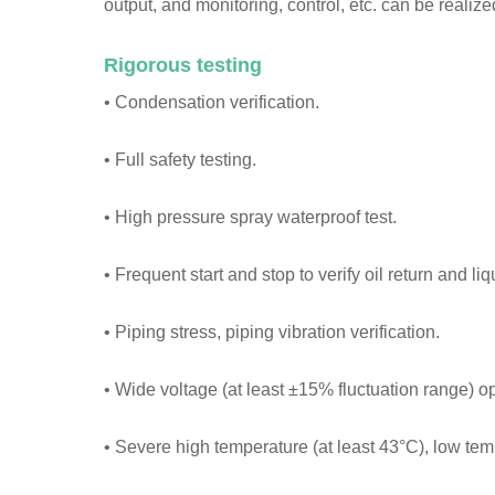
output, and monitoring, control, etc. can be reali
Rigorous testing
• Condensation verification.
• Full safety testing.
• High pressure spray waterproof test.
• Frequent start and stop to verify oil return and liq
• Piping stress, piping vibration verification.
• Wide voltage (at least ±15% fluctuation range) o
• Severe high temperature (at least 43°C), low temp