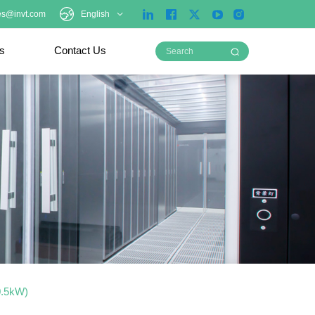
es@invt.com
English
ts
Contact Us
0.5kW)