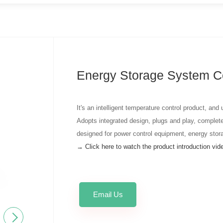
Energy Storage System C
It's an intelligent temperature control product, and
Adopts integrated design, plugs and play, complete
designed for power control equipment, energy stor
→ Click here to watch the product introduction vi
Email Us
Next