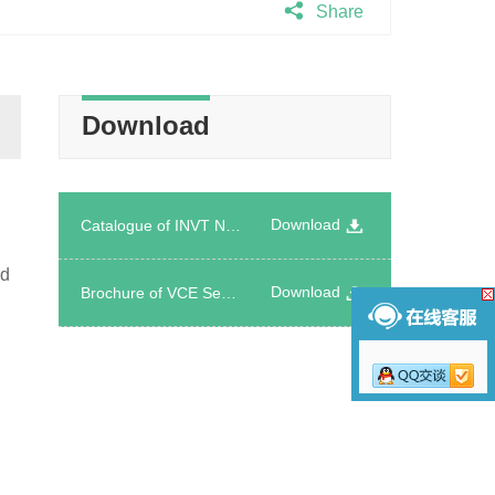
Share
Download
Download
Catalogue of INVT Network Power Product Introduction
nd
Download
Brochure of VCE Series Energy Storage System Cooling