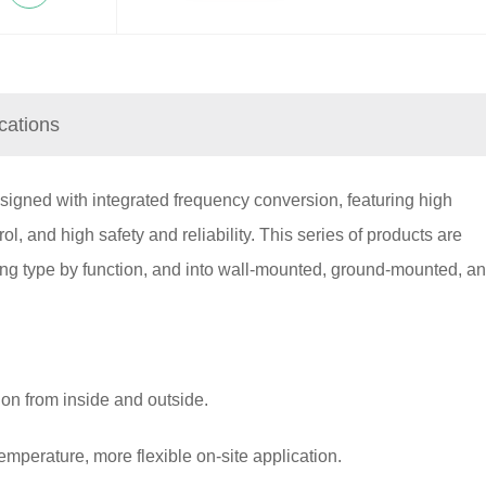
ications
gned with integrated frequency conversion, featuring high
trol, and high safety and reliability. This series of products are
ling type by function, and into wall-mounted, ground-mounted, a
ion from inside and outside.
temperature, more flexible on-site application.