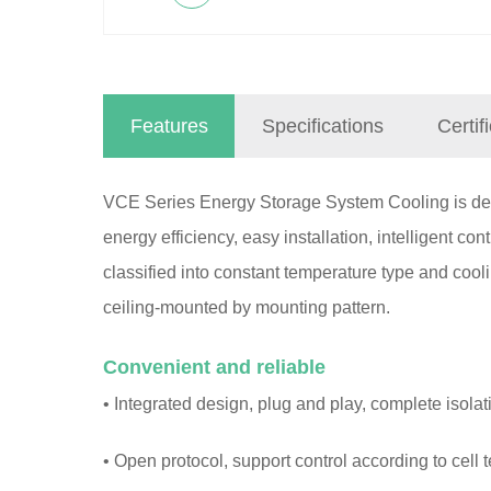
Features
Specifications
Certif
VCE Series Energy Storage System Cooling is desi
energy efficiency, easy installation, intelligent con
classified into constant temperature type and coo
ceiling-mounted by mounting pattern.
Convenient and reliable
• Integrated design, plug and play, complete isolat
• Open protocol, support control according to cell 