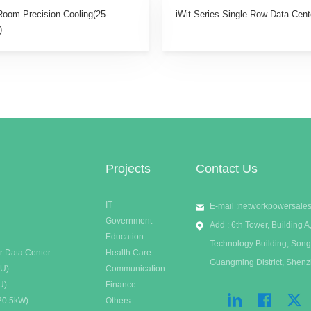
Room Precision Cooling(25-
iWit Series Single Row Data Cent
)
Projects
Contact Us
IT
E-mail :
networkpowersale
Government
Add : 6th Tower, Building
Education
Technology Building, Song
r Data Center
Health Care
Guangming District, Shen
DU)
Communication
U)
Finance
20.5kW)
Others