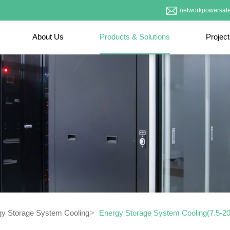
networkpowersal
About Us
Products & Solutions
Projec
gy Storage System Cooling
Energy Storage System Cooling(7.5-2