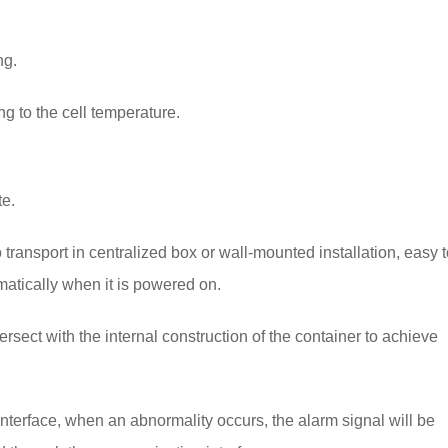
ng.
ng to the cell temperature.
te.
o transport in centralized box or wall-mounted installation, easy 
matically when it is powered on.
tersect with the internal construction of the container to achieve
nterface, when an abnormality occurs, the alarm signal will be