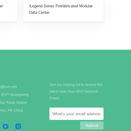
er
iLegend Series Prefabricated Modular
Data Center
Join our mailing list to receive the
s@invt.com
latest news from INVT Network
 A, INVT Guangming
Power
bai Road, Matian,
zhen, PR China