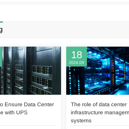
g
18
2024-09
o Ensure Data Center
The role of data center
e with UPS
infrastructure manage
systems