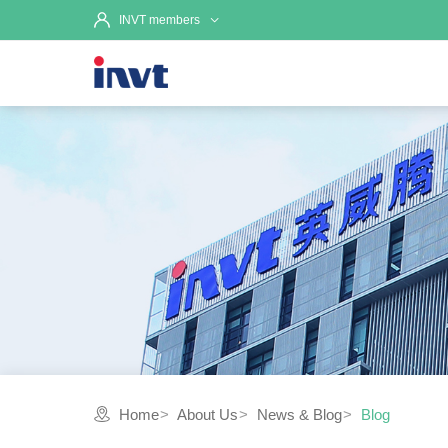
INVT members
Home
About Us
News & Blog
Blog