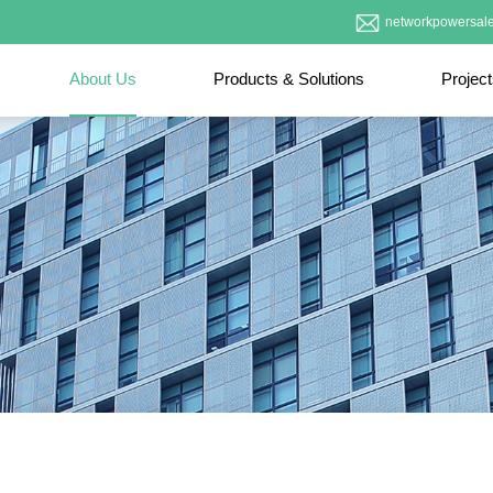
networkpowersal
About Us
Products & Solutions
Projec