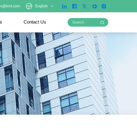
es@invt.com
English
ts
Contact Us