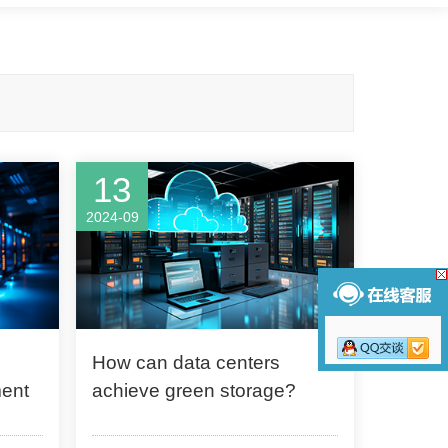
13
2024-09
How can data centers
ment
achieve green storage?