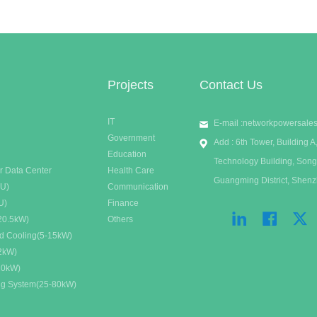
m?
have been put forward for it.
Projects
Contact Us
IT
E-mail :
networkpowersale
Government
Add : 6th Tower, Building
Education
Technology Building, Song
r Data Center
Health Care
Guangming District, Shen
DU)
Communication
U)
Finance
20.5kW)
Others
id Cooling(5-15kW)
32kW)
20kW)
ing System(25-80kW)