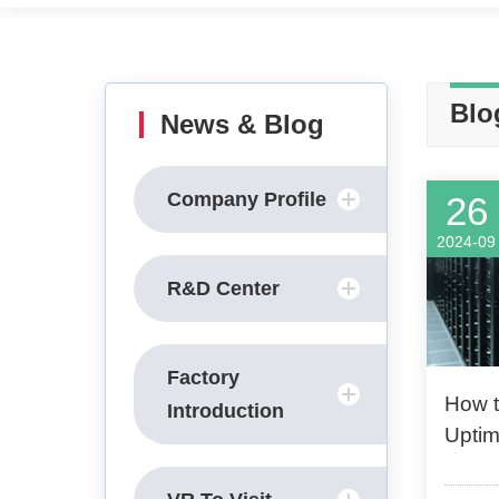
Blo
News & Blog
Company Profile
26
2024-09
R&D Center
Factory
How t
Introduction
Uptim