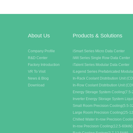
syste
About Us
Products & Solutions
Company Profile
iSmart Series Micro Data Center
R&D Center
iWit Series Single Row Data Center
Factory Introduction
iTalent Series Modular Data Center
VR To Visit
iLegend Series Prefabricated Modula
News & Blog
In-Rack Coolant Distribution Unit (C
Download
In-Row Coolant Distribution Unit (CD
Energy Storage System Cooling(7.5-
Inverter Energy Storage System Liqu
Small Room Precision Cooling(5.5-
Large Room Precision Cooling(25-1
Chilled Water In-row Precision Cool
In-row Precision Cooling(12.5-60kW)
Rack Cooling System(3.7-12.5kW)