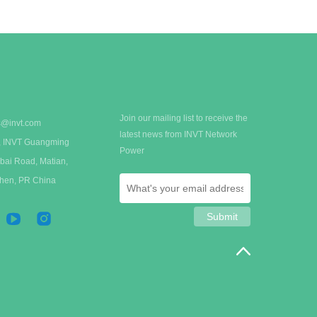
organizations.
Join our mailing list to receive the
s@invt.com
latest news from INVT Network
 A, INVT Guangming
Power
bai Road, Matian,
zhen, PR China