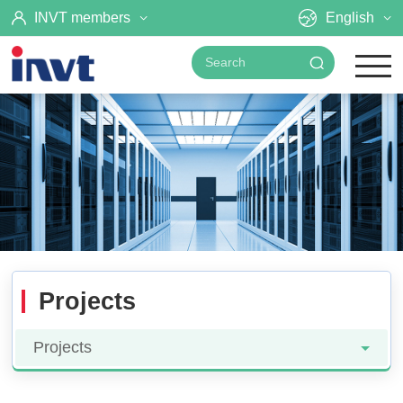
INVT members
English
Projects
Projects