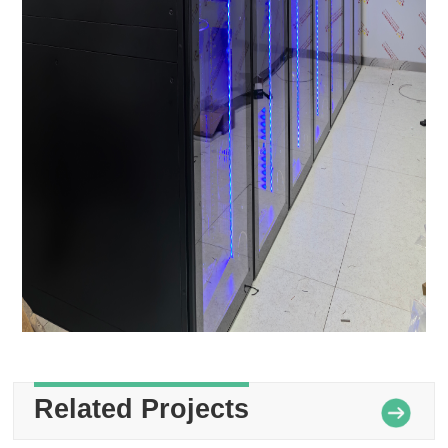
Related Projects