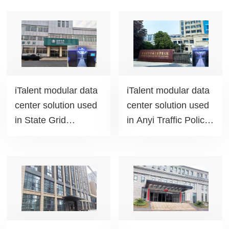
iTalent modular data
iTalent modular data
center solution used
center solution used
in State Grid
in Anyi Traffic Police
Huanggang Power
Brigade project
Supply Company
project