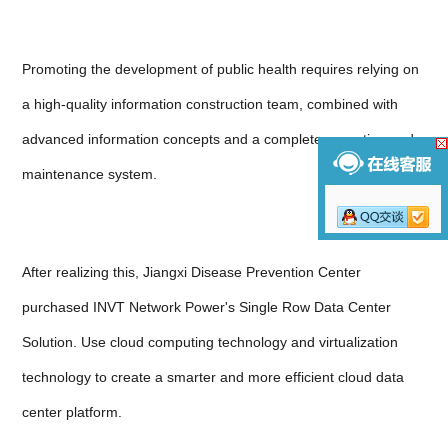
Promoting the development of public health requires relying on
a high-quality information construction team, combined with
advanced information concepts and a complete operation and
maintenance system.
After realizing this, Jiangxi Disease Prevention Center
purchased INVT Network Power's Single Row Data Center
Solution. Use cloud computing technology and virtualization
technology to create a smarter and more efficient cloud data
center platform.