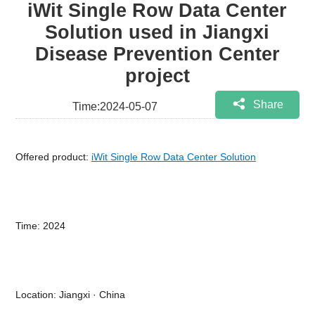
iWit Single Row Data Center
Solution used in Jiangxi
Disease Prevention Center
project
Share
Time:2024-05-07
Offered product:
iWit Single Row Data Center Solution
Time: 2024
Location: Jiangxi · China