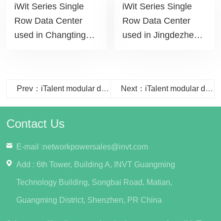
iWit Series Single
iWit Series Single
Row Data Center
Row Data Center
used in Changting
used in Jingdezhen
Commercial Building
Daily project
project
Prev：iTalent modular data center solution used in Wuxi City College of Vocational Technology project
Next：iTalent modular data center solution used in State Grid Huanggang Power Supply Company project
Contact Us
E-mail :
networkpowersales@invt.com
Add : 6th Tower, Building A, INVT Guangming
Technology Building, Songbai Road, Matian,
Guangming District, Shenzhen, PR China