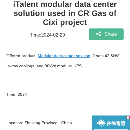
iTalent modular data center
solution used in CR Gas of
Cixi project
Share
Time:2024-02-29
Offered product:
Modular data center solution
, 2 sets 42.8kW
In-row coolings, and 90kVA modular UPS
Time: 2024
Location: Zhejiang Province · China