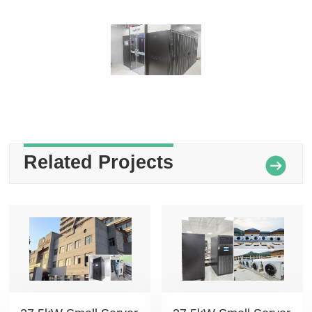
Related Projects