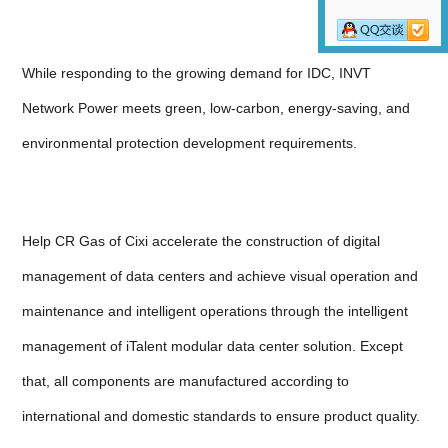
While responding to the growing demand for IDC, INVT
Network Power meets green, low-carbon, energy-saving, and
environmental protection development requirements.
Help CR Gas of Cixi accelerate the construction of digital
management of data centers and achieve visual operation and
maintenance and intelligent operations through the intelligent
management of iTalent modular data center solution. Except
that, all components are manufactured according to
international and domestic standards to ensure product quality.