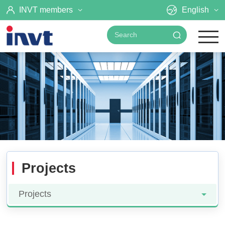
INVT members
English
Projects
Projects