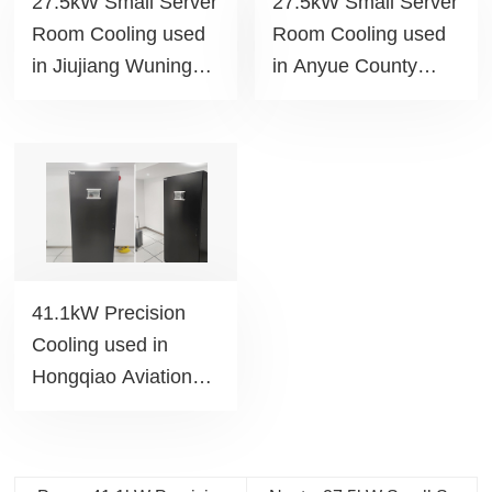
27.5kW Small Server
27.5kW Small Server
Room Cooling used
Room Cooling used
in Jiujiang Wuning
in Anyue County
People's Hospital
Chengnan Education
project
Park project
41.1kW Precision
Cooling used in
Hongqiao Aviation
Police Detachment
project