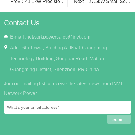
Prev：41.1kW Precision Cooling used in Hainan Provincial Center for Disease Control and Prevention project...
Next：27.5kW Small Server Room Cooling used in Jiujiang Wuning People's Hospital project
Contact Us
E-mail :
networkpowersales@invt.com
Add : 6th Tower, Building A, INVT Guangming
Technology Building, Songbai Road, Matian,
Guangming District, Shenzhen, PR China
Join our mailing list to receive the latest news from INVT
Network Power