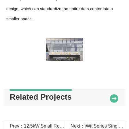
design, which can standardize the entire data center into a
smaller space.
Related Projects
Prev：12.5kW Small Room Air Conditioner in Dalian Border Control Station
Next：iWit Series Single Row Cabinet Data Center used in Changzhou Tianjiabing Junior High School