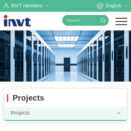
INVT members
English
Projects
Projects