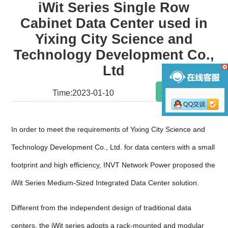
iWit Series Single Row
Cabinet Data Center used in
Yixing City Science and
Technology Development Co.,
Ltd
Share
Time:2023-01-10
In order to meet the requirements of Yixing City Science and
Technology Development Co., Ltd. for data centers with a small
footprint and high efficiency, INVT Network Power proposed the
iWit Series Medium-Sized Integrated Data Center solution.
Different from the independent design of traditional data
centers, the iWit series adopts a rack-mounted and modular