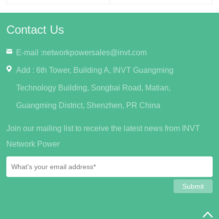
Contact Us
E-mail :
networkpowersales@invt.com
Add : 6th Tower, Building A, INVT Guangming
Technology Building, Songbai Road, Matian,
Guangming District, Shenzhen, PR China
Join our mailing list to receive the latest news from INVT
Network Power